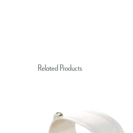
Related Products