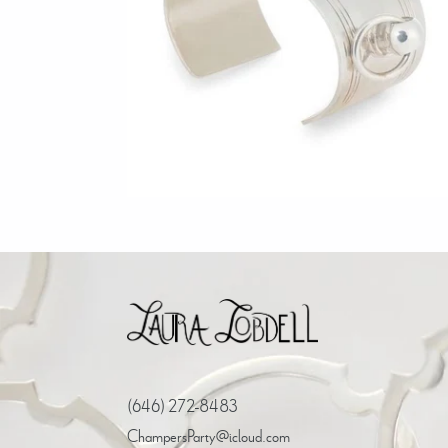
Regular
$1,500.00
price
(646) 272-8483
ChampersParty@icloud.com