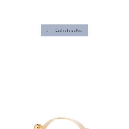
Back to Loves Paris